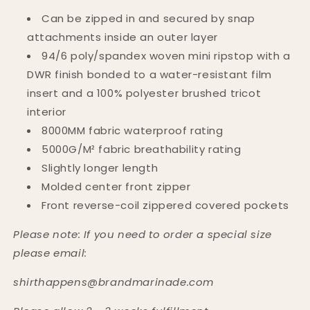
Can be zipped in and secured by snap
attachments inside an outer
layer
94/6 poly/spandex woven mini ripstop with a
DWR finish bonded to a water-resistant film
insert and a 100% polyester brushed tricot
interior
8000MM fabric waterproof rating
5000G/M² fabric breathability rating
Slightly longer length
Molded center front zipper
Front reverse-coil zippered covered pockets
Please note: If you need to order a special size
please email:
shirthappens@brandmarinade.com