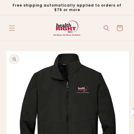
Skip to
Free shipping automatically applied to orders of
content
$75 or more
Cart
Skip to
product
information
O
m
2
in