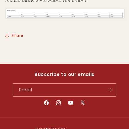
Please allow 2 - 3 weeks fulfillment
Share
Subscribe to our emails
Email
Facebook
Instagram
YouTube
X
(Twitter)