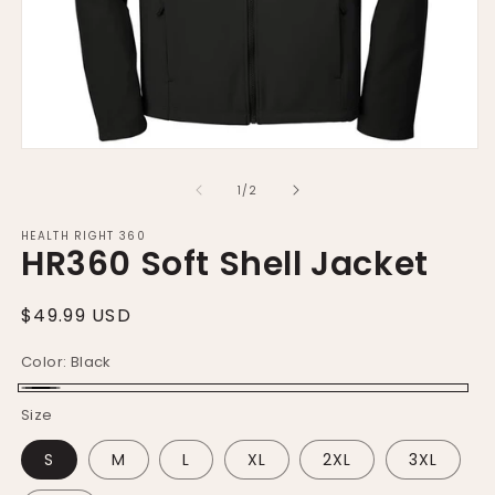
m
Open
media
1
of
1
/
2
in
modal
HEALTH RIGHT 360
HR360 Soft Shell Jacket
Regular
$49.99 USD
price
Color:
Black
Black
Size
S
M
L
XL
2XL
3XL