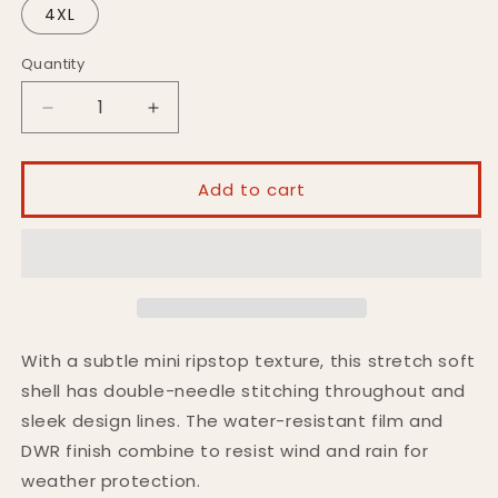
4XL
Quantity
Decrease
Increase
quantity
quantity
for
for
HR360
HR360
Add to cart
Soft
Soft
Shell
Shell
Jacket
Jacket
With a subtle mini ripstop texture, this stretch soft
shell has double-needle stitching throughout and
sleek design lines. The water-resistant film and
DWR finish combine to resist wind and rain for
weather protection.