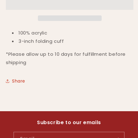
100% acrylic
3-inch folding cuff
*Please allow up to 10 days for fulfillment before
shipping
Share
Subscribe to our emails