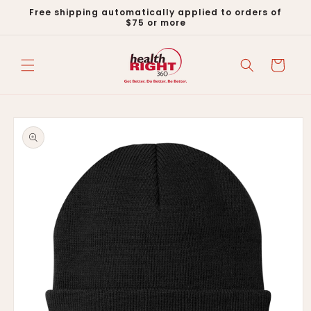
Skip to
Free shipping automatically applied to orders of
content
$75 or more
Cart
Skip to
product
information